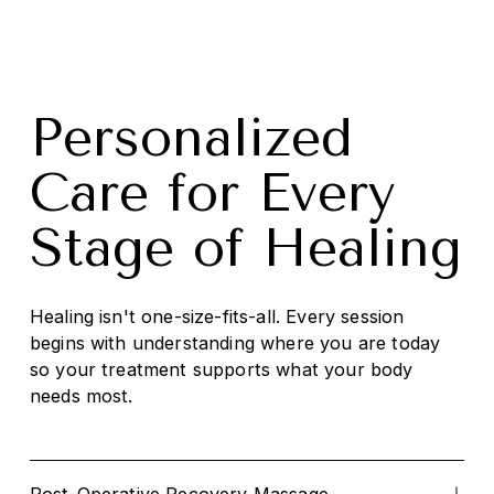
Personalized 
Care for Every 
Stage of Healing
Healing isn't one-size-fits-all. Every session 
begins with understanding where you are today 
so your treatment supports what your body 
needs most.