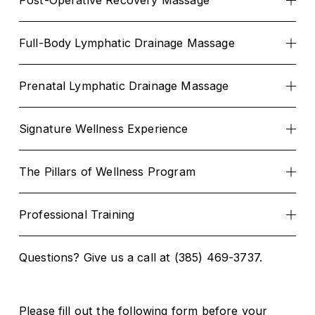
Post-Operative Recovery Massage
Full-Body Lymphatic Drainage Massage
Prenatal Lymphatic Drainage Massage
Signature Wellness Experience
The Pillars of Wellness Program
Professional Training
Questions? Give us a call at (385) 469-3737.
Please fill out the following form before your 