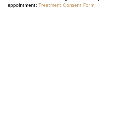
appointment: 
Treatment Consent Form