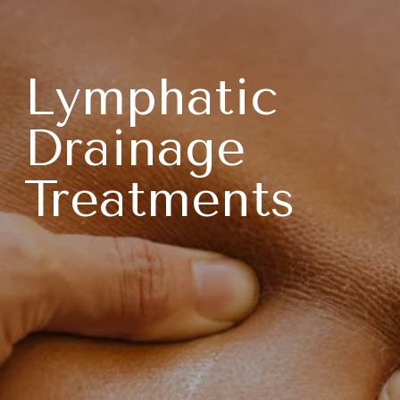
Lymphatic 
Drainage 
Treatments