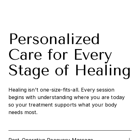
Personalized 
Care for Every 
Stage of Healing
Healing isn't one-size-fits-all. Every session 
begins with understanding where you are today 
so your treatment supports what your body 
needs most.