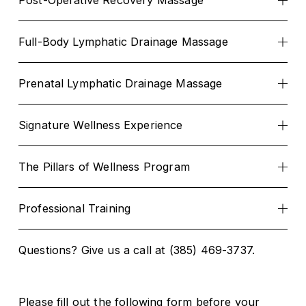
Post-Operative Recovery Massage
Full-Body Lymphatic Drainage Massage
Prenatal Lymphatic Drainage Massage
Signature Wellness Experience
The Pillars of Wellness Program
Professional Training
Questions? Give us a call at (385) 469-3737.
Please fill out the following form before your 