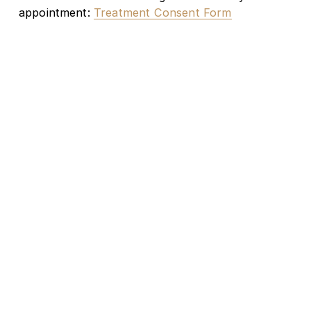
appointment: 
Treatment Consent Form