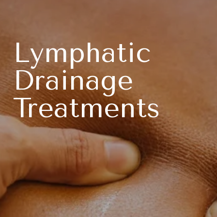
Lymphatic 
Drainage 
Treatments