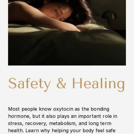
Safety & Healing
Most people know oxytocin as the bonding 
hormone, but it also plays an important role in 
stress, recovery, metabolism, and long term 
health. Learn why helping your body feel safe 