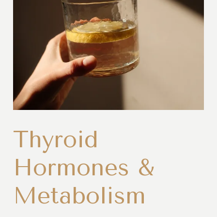
Thyroid
Hormones &
Metabolism