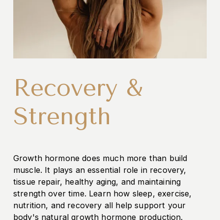
Recovery &
Strength
Growth hormone does much more than build 
muscle. It plays an essential role in recovery, 
tissue repair, healthy aging, and maintaining 
strength over time. Learn how sleep, exercise, 
nutrition, and recovery all help support your 
body's natural growth hormone production.