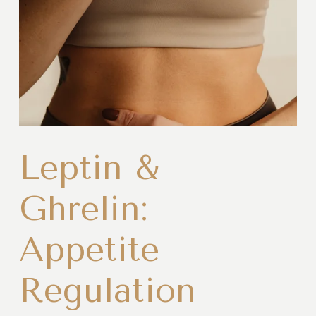
Leptin &
Ghrelin:
Appetite
Regulation