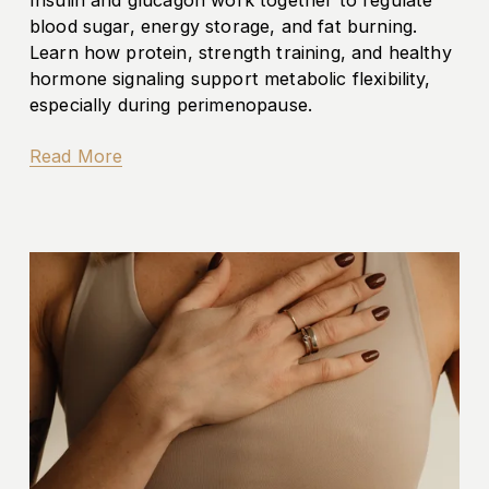
blood sugar, energy storage, and fat burning. 
Learn how protein, strength training, and healthy 
hormone signaling support metabolic flexibility, 
especially during perimenopause.
Read More