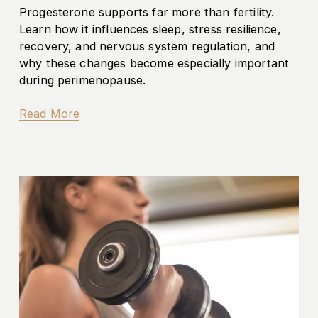
Progesterone supports far more than fertility. 
Learn how it influences sleep, stress resilience, 
recovery, and nervous system regulation, and 
why these changes become especially important 
during perimenopause.
Read More