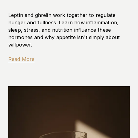
Leptin and ghrelin work together to regulate 
hunger and fullness. Learn how inflammation, 
sleep, stress, and nutrition influence these 
hormones and why appetite isn't simply about 
willpower.
Read More