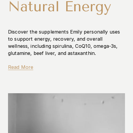
Natural Energy
Discover the supplements Emily personally uses 
to support energy, recovery, and overall 
wellness, including spirulina, CoQ10, omega-3s, 
glutamine, beef liver, and astaxanthin.
Read More