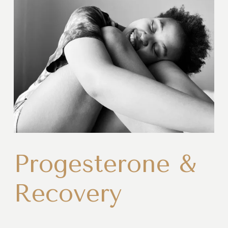
Progesterone &
Recovery