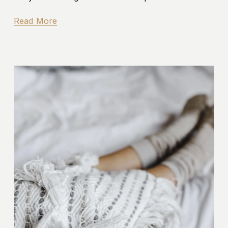
Read More