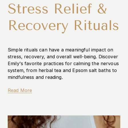
Stress Relief &
Recovery Rituals
Simple rituals can have a meaningful impact on 
stress, recovery, and overall well-being. Discover 
Emily's favorite practices for calming the nervous 
system, from herbal tea and Epsom salt baths to 
mindfulness and reading.
Read More