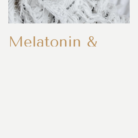
Melatonin &
Recovery
Melatonin is much more than a sleep hormone. It 
helps regulate your body's recovery, tissue 
repair, and circadian rhythm while supporting the 
deep, restorative sleep your body depends on for 
long term health.
Read More