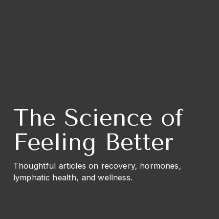
The Science of 
Feeling Better
Thoughtful articles on recovery, hormones, 
lymphatic health, and wellness.