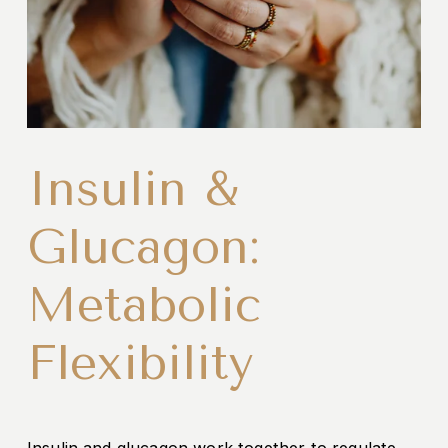
Insulin &
Glucagon:
Metabolic
Flexibility
Insulin and glucagon work together to regulate 