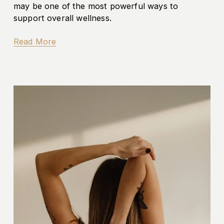
may be one of the most powerful ways to 
support overall wellness.
Read More