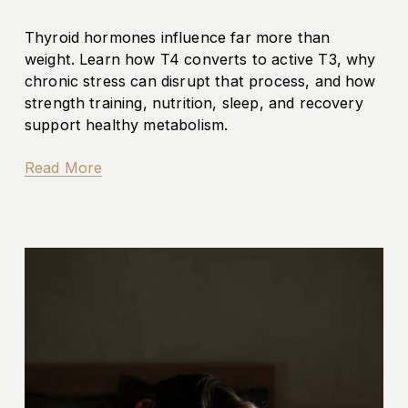
Thyroid hormones influence far more than 
weight. Learn how T4 converts to active T3, why 
chronic stress can disrupt that process, and how 
strength training, nutrition, sleep, and recovery 
support healthy metabolism.
Read More