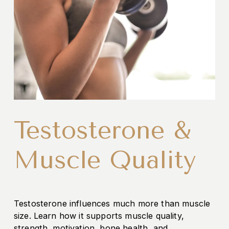
Testosterone &
Muscle Quality
Testosterone influences much more than muscle 
size. Learn how it supports muscle quality, 
strength, motivation, bone health, and 