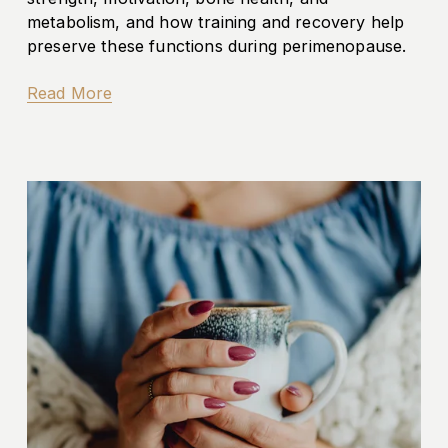
metabolism, and how training and recovery help 
preserve these functions during perimenopause.
Read More