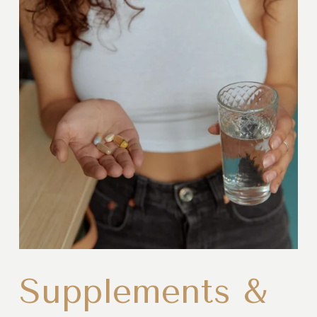
Supplements &